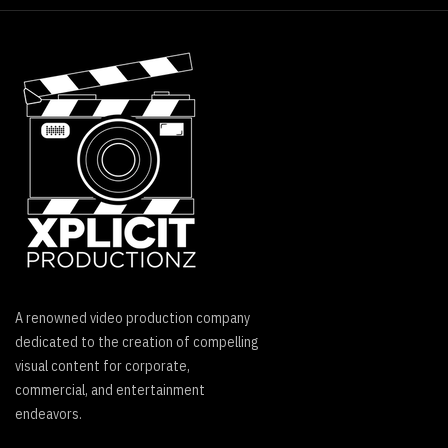
A renowned video production company
dedicated to the creation of compelling
visual content for corporate,
commercial, and entertainment
endeavors.