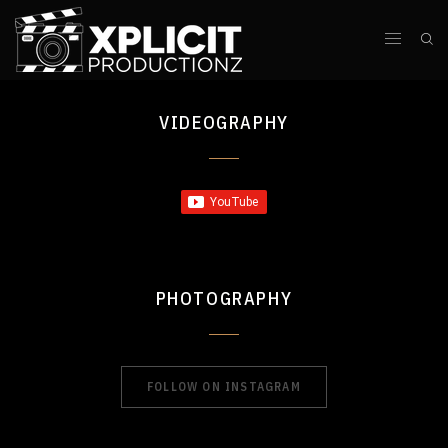
VIDEOGRAPHY
PHOTOGRAPHY
FOLLOW ON INSTAGRAM