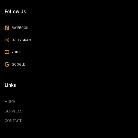
Follow Us
FACEBOOK
INSTAGRAM
YOUTUBE
GOOGLE
Links
HOME
SERVICES
CONTACT