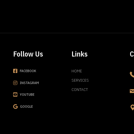
Follow Us
Links
C
HOME
FACEBOOK
SERVICES
INSTAGRAM
CONTACT
YOUTUBE
GOOGLE