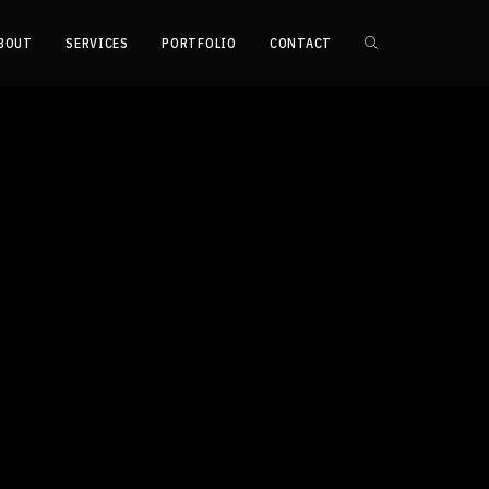
BOUT
SERVICES
PORTFOLIO
CONTACT