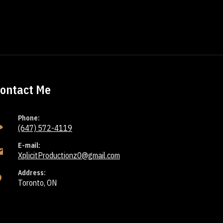
ontact Me
Phone:
(647) 572-4119
E-mail:
XplicitProductionz0@gmail.com
Address:
Toronto, ON