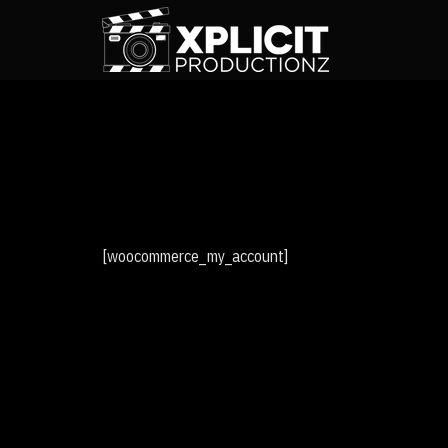
[woocommerce_my_account]