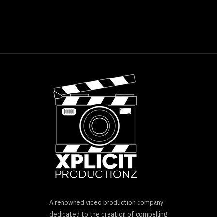
A renowned video production company
dedicated to the creation of compelling