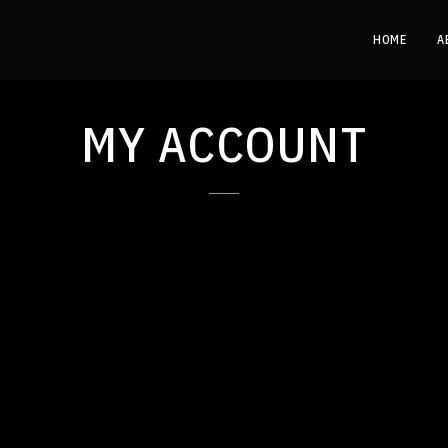
HOME
A
MY ACCOUNT